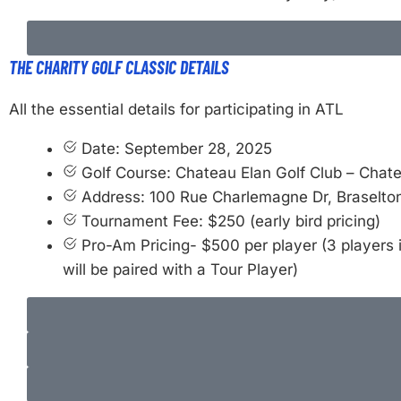
THE CHARITY GOLF CLASSIC DETAILS
All the essential details for participating in ATL
Date: September 28, 2025
Golf Course: Chateau Elan Golf Club – Chat
Address: 100 Rue Charlemagne Dr, Braselto
Tournament Fee: $250 (early bird pricing)
Pro-Am Pricing- $500 per player (3 players 
will be paired with a Tour Player)