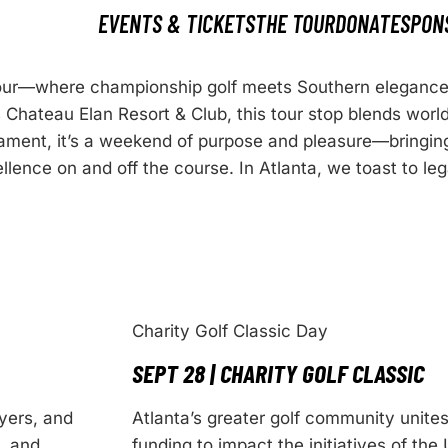
EVENTS & TICKETS
THE TOUR
DONATE
SPON
 Tour—where championship golf meets Southern eleganc
 Chateau Elan Resort & Club, this tour stop blends worl
rnament, it’s a weekend of purpose and pleasure—bringin
llence on and off the course. In Atlanta, we toast to le
Charity Golf Classic Day
SEPT 28 | CHARITY GOLF CLASSIC
yers, and
Atlanta’s greater golf community unite
, and
funding to impact the initiatives of the