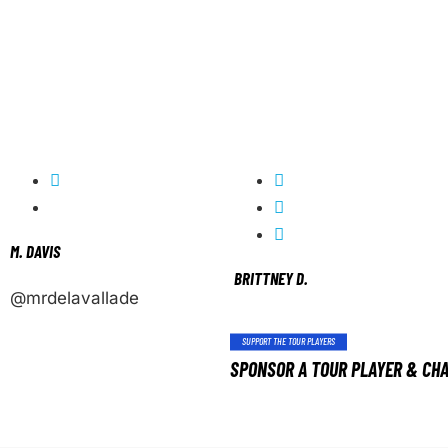
M. DAVIS
BRITTNEY D.
@mrdelavallade
SUPPORT THE TOUR PLAYERS
SPONSOR A TOUR PLAYER & CHA