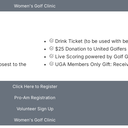
Women's Golf Clinic
Drink Ticket (to be used with b
$25 Donation to United Golfers
Live Scoring powered by Golf 
osest to the
UGA Members Only Gift: Recei
Click Here to Register
Pro-Am Registration
Volunteer Sign Up
Women's Golf Clinic