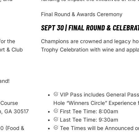
Final Round & Awards Ceremony
SEPT 30 | FINAL ROUND & CELEBRA
for the
Champions are crowned and legacy hon
rt & Club
Trophy Celebration with wine and appl
and!
VIP Pass includes General Pass
 Course
Hole “Winners Circle” Experience 
n, GA 30517
First Tee Time: 8:00am
Last Tee Time: 9:30am
00 (Food &
Tee Times will be Announced o