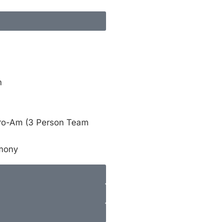
m
Pro-Am (3 Person Team
emony