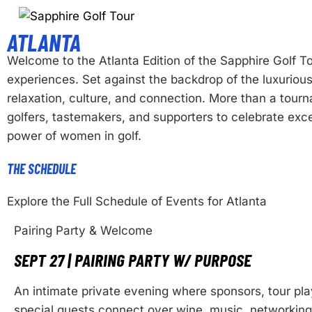
ATLANTA
Welcome to the Atlanta Edition of the Sapphire Golf
experiences. Set against the backdrop of the luxurious
relaxation, culture, and connection. More than a tou
golfers, tastemakers, and supporters to celebrate exce
power of women in golf.
THE SCHEDULE
Explore the Full Schedule of Events for Atlanta
Pairing Party & Welcome
SEPT 27 | PAIRING PARTY W/ PURPOSE
An intimate private evening where sponsors, tour pla
special guests connect over wine, music, networking