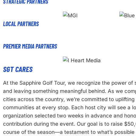
STRATEGIC PARTNERS
LOCAL PARTNERS
PREMIER MEDIA PARTNERS
SGT CARES
At the Sapphire Golf Tour, we recognize the power o
and leaving something meaningful behind. As we comp
cities across the country, we’re committed to uplifting 
communities at every stop. Each host city will see a lo
organization selected two weeks in advance and hono
contribution during the event. Our goal is to raise $50
course of the season—a testament to what’s possibl