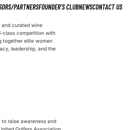
SORS/PARTNERS
FOUNDER’S CLUB
NEWS
CONTACT US
e and curated wine
d-class competition with
g together elite women
gacy, leadership, and the
s to raise awareness and
 United Golfers Association