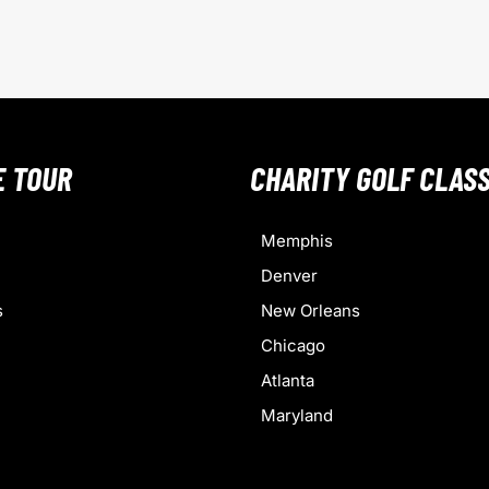
E TOUR
CHARITY GOLF CLASS
Memphis
Denver
s
New Orleans
Chicago
Atlanta
Maryland