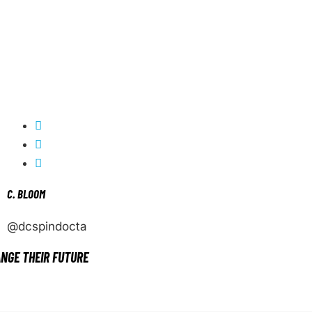
C. BLOOM
@dcspindocta
NGE THEIR FUTURE