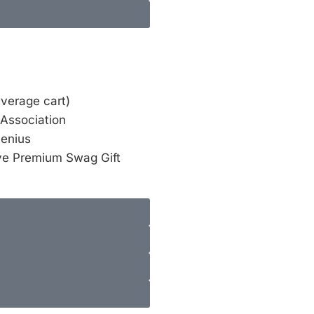
everage cart)
 Association
Genius
ve Premium Swag Gift