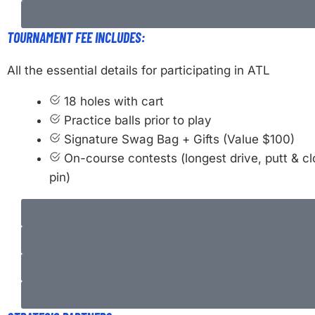
TOURNAMENT FEE INCLUDES:
All the essential details for participating in ATL
18 holes with cart
Practice balls prior to play
Signature Swag Bag + Gifts (Value $100)
On-course contests (longest drive, putt & cl
pin)