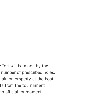
effort will be made by the
l number of prescribed holes.
emain on property at the host
nts from the tournament
n official tournament.