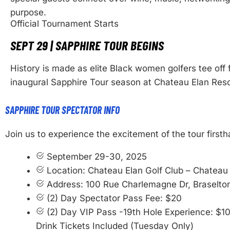
purpose.
Official Tournament Starts
SEPT 29 | SAPPHIRE TOUR BEGINS
History is made as elite Black women golfers tee off 
inaugural Sapphire Tour season at Chateau Elan Reso
SAPPHIRE TOUR SPECTATOR INFO
Join us to experience the excitement of the tour firsth
September 29-30, 2025
Location: Chateau Elan Golf Club – Chateau
Address: 100 Rue Charlemagne Dr, Braselto
(2) Day Spectator Pass Fee: $20
(2) Day VIP Pass -19th Hole Experience: $1
Drink Tickets Included (Tuesday Only)