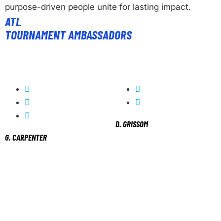
purpose-driven people unite for lasting impact.
ATL
TOURNAMENT AMBASSADORS
D. GRISSOM
G. CARPENTER