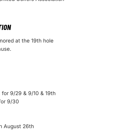
TION
ored at the 19th hole
ause.
 for 9/29 & 9/10 & 19th
for 9/30
n August 26th