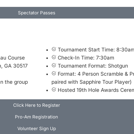
Spectator Passes
Tournament Start Time: 8:30a
eau Course
Check-In Time: 7:30am
n, GA 30517
Tournament Format: Shotgun
Format: 4 Person Scramble & 
in the group
paired with Sapphire Tour Player)
Hosted 19th Hole Awards Cer
Click Here to Register
Pro-Am Registration
Volunteer Sign Up