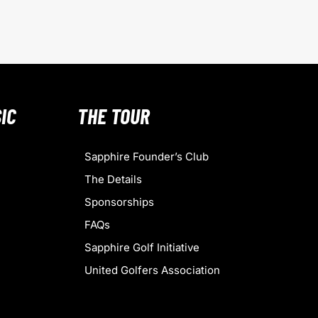
IC
THE TOUR
Sapphire Founder’s Club
The Details
Sponsorships
FAQs
Sapphire Golf Initiative
United Golfers Association