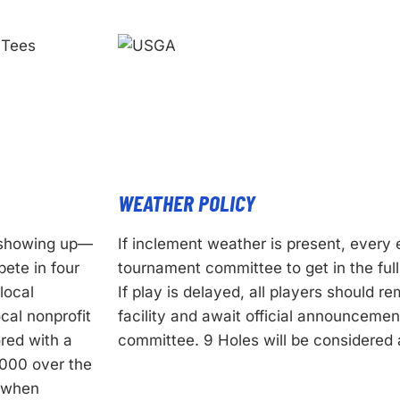
WEATHER POLICY
f showing up—
If inclement weather is present, every 
ete in four
tournament committee to get in the ful
local
If play is delayed, all players should r
cal nonprofit
facility and await official announceme
red with a
committee. 9 Holes will be considered a
,000 over the
e when