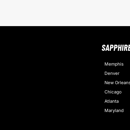
SAPPHIR
Memphis
Denver
New Orlean
Chicago
Atlanta
Maryland