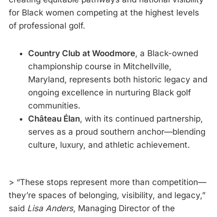
for Black women competing at the highest levels
of professional golf.
Country Club at Woodmore
, a Black-owned
championship course in Mitchellville,
Maryland, represents both historic legacy and
ongoing excellence in nurturing Black golf
communities.
Château Élan
, with its continued partnership,
serves as a proud southern anchor—blending
culture, luxury, and athletic achievement.
> “These stops represent more than competition—
they’re spaces of belonging, visibility, and legacy,”
said
Lisa Anders
, Managing Director of the