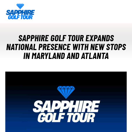
SAPPHIRE GOLF TOUR EXPANDS
NATIONAL PRESENCE WITH NEW STOPS
IN MARYLAND AND ATLANTA