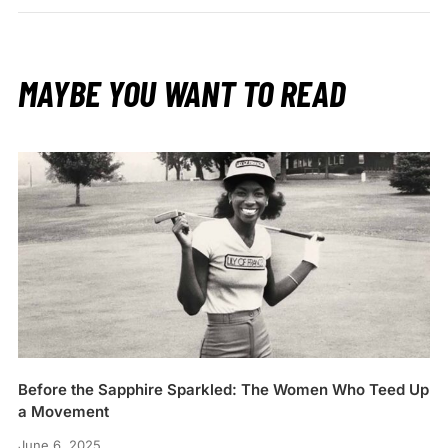
MAYBE YOU WANT TO READ
Before the Sapphire Sparkled: The Women Who Teed Up
a Movement
June 6, 2025