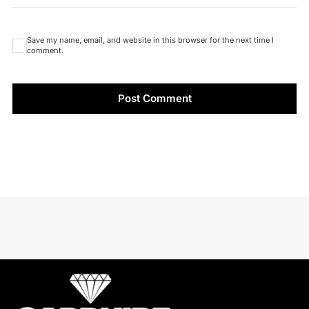
Save my name, email, and website in this browser for the next time I
comment.