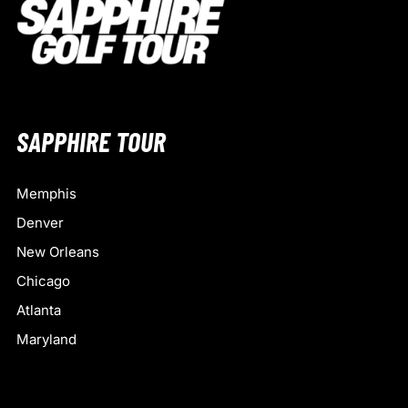
SAPPHIRE TOUR
Memphis
Denver
New Orleans
Chicago
Atlanta
Maryland