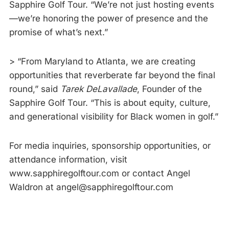
Sapphire Golf Tour. “We’re not just hosting events
—we’re honoring the power of presence and the
promise of what’s next.”
> “From Maryland to Atlanta, we are creating
opportunities that reverberate far beyond the final
round,” said
Tarek DeLavallade
, Founder of the
Sapphire Golf Tour. “This is about equity, culture,
and generational visibility for Black women in golf.”
For media inquiries, sponsorship opportunities, or
attendance information, visit
www.sapphiregolftour.com or contact Angel
Waldron at angel@sapphiregolftour.com