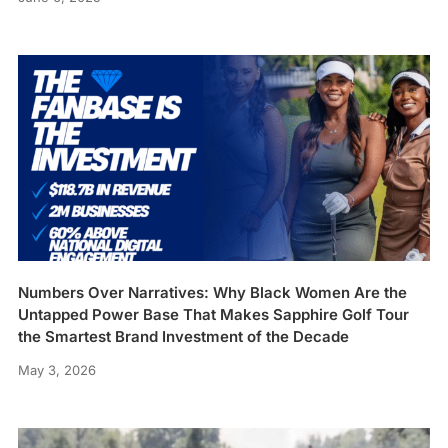
Numbers Over Narratives: Why Black Women Are the
Untapped Power Base That Makes Sapphire Golf Tour
the Smartest Brand Investment of the Decade
May 3, 2026