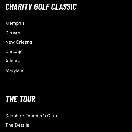
CHARITY GOLF CLASSIC
Memphis
Denver
New Orleans
Chicago
Atlanta
Maryland
THE TOUR
Sapphire Founder’s Club
The Details