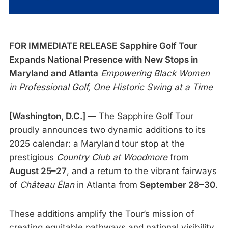
FOR IMMEDIATE RELEASE
Sapphire Golf Tour
Expands National Presence with New Stops in
Maryland and Atlanta
Empowering Black Women
in Professional Golf, One Historic Swing at a Time
[Washington, D.C.] —
The Sapphire Golf Tour
proudly announces two dynamic additions to its
2025 calendar: a Maryland tour stop at the
prestigious
Country Club at Woodmore
from
August 25–27
, and a return to the vibrant fairways
of
Château Élan
in Atlanta from
September 28–30
.
These additions amplify the Tour’s mission of
creating equitable pathways and national visibility