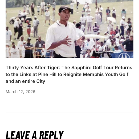
Thirty Years After Tiger: The Sapphire Golf Tour Returns
to the Links at Pine Hill to Reignite Memphis Youth Golf
and an entire City
March 12, 2026
LEAVE A REPLY