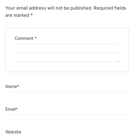
Your email address will not be published.
Required fields
are marked
*
Comment
*
Name
*
Email
*
Website